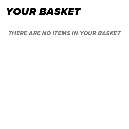
YOUR BASKET
THERE ARE NO ITEMS IN YOUR BASKET